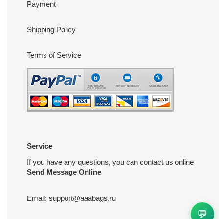
Payment
Shipping Policy
Terms of Service
Service
If you have any questions, you can contact us online
Send Message Online
Email:
support@aaabags.ru
💬