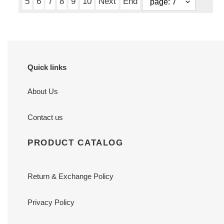
5
6
7
8
9
10
Next
End
Quick links
About Us
Contact us
PRODUCT CATALOG
Return & Exchange Policy
Privacy Policy