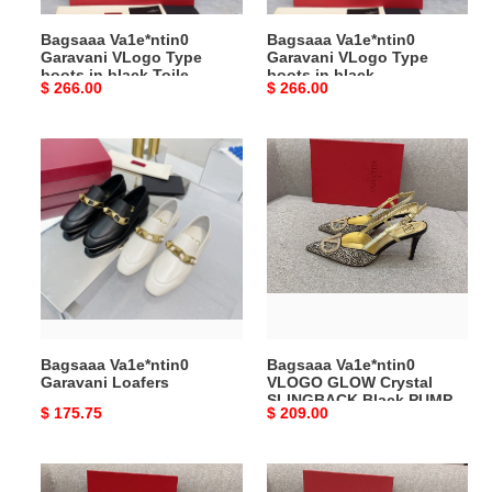
Toile
Bagsaaa Va1e*ntin0
Bagsaaa Va1e*ntin0
Iconographe
Garavani VLogo Type
Garavani VLogo Type
fabric
boots in black Toile
boots in black
Original
$ 266.00
Original
$ 266.00
Iconographe fabric
price
price
Bagsaaa
Bagsaaa
Va1e*ntin0
Va1e*ntin0
Garavani
VLOGO
Loafers
GLOW
Crystal
SLINGBACK
Black
PUMP
80
Bagsaaa Va1e*ntin0
Bagsaaa Va1e*ntin0
MM
Garavani Loafers
VLOGO GLOW Crystal
SLINGBACK Black PUMP
Original
$ 175.75
Original
$ 209.00
80 MM
price
price
Bagsaaa
Bagsaaa