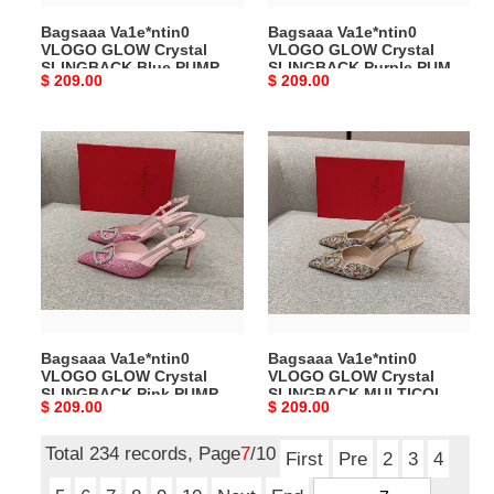
80
80
Bagsaaa Va1e*ntin0
Bagsaaa Va1e*ntin0
MM
MM
VLOGO GLOW Crystal
VLOGO GLOW Crystal
SLINGBACK Blue PUMP 80
SLINGBACK Purple PUMP
Original
$ 209.00
Original
$ 209.00
MM
80 MM
price
price
Bagsaaa
Bagsaaa
Va1e*ntin0
Va1e*ntin0
VLOGO
VLOGO
GLOW
GLOW
Crystal
Crystal
SLINGBACK
SLINGBACK
Pink
MULTICOLOR
PUMP
PUMP
80
80
Bagsaaa Va1e*ntin0
Bagsaaa Va1e*ntin0
MM
MM
VLOGO GLOW Crystal
VLOGO GLOW Crystal
SLINGBACK Pink PUMP 80
SLINGBACK MULTICOLOR
Original
$ 209.00
Original
$ 209.00
MM
PUMP 80 MM
price
price
Total 234 records, Page
7
/10
First
Pre
2
3
4