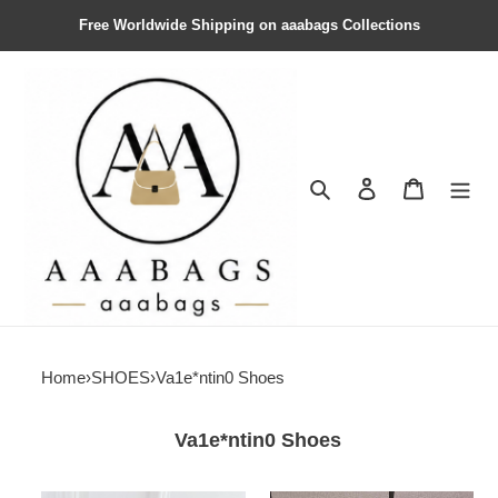
Free Worldwide Shipping on aaabags Collections
Search
Contact us
Shopping 
Home
›
SHOES
›
Va1e*ntin0 Shoes
Va1e*ntin0 Shoes