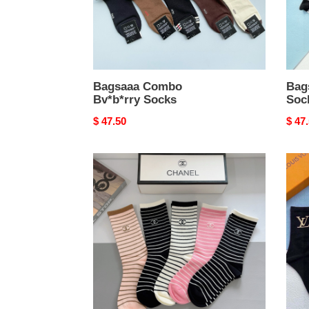
Bagsaaa Combo
Bag
Bv*b*rry Socks
Soc
Original
$ 47.50
Origi
$ 47
price
price
Bagsaaa
Bags
Ch**el
L0vi
Socks
Vvtt
Gold
LV
Logo
Blac
Sock
Set