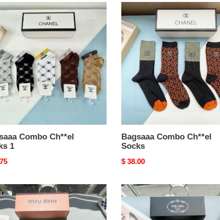
aaa
Bagsaaa
bo
Combo
el
Ch**el
s
Socks
saaa Combo Ch**el
Bagsaaa Combo Ch**el
ks 1
Socks
nal
.75
Original
$ 38.00
price
aaa
Bagsaaa
bo
Combo
Pra*a