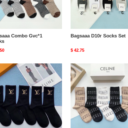
saaa Combo Gvc*1
Bagsaaa D10r Socks Set
ks
nal
.50
Original
$ 42.75
price
aaa
Bagsaaa
s
Ce1i*e
0n
Set
Socks
k
s