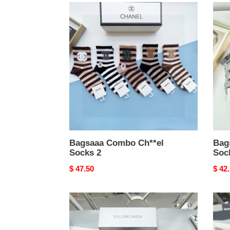
Bagsaaa
Bags
Combo
Com
Ch**el
Ch**
Socks
Sock
2
1
Bagsaaa Combo Ch**el
Bag
Socks 2
Soc
Original
$ 47.50
Origi
$ 42
price
price
Bagsaaa
bags
Combo
com
Ba1en*iaga
M1v