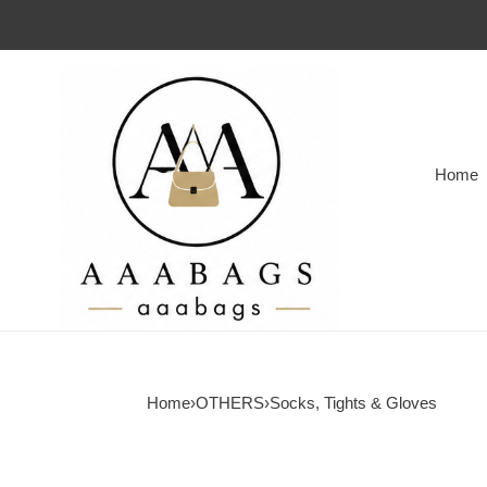
Home
Home
›
OTHERS
›
Socks, Tights & Gloves