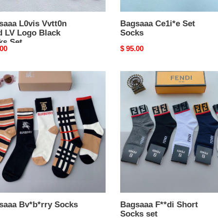
saaa L0vis Vvtt0n
Bagsaaa Ce1i*e Set
d LV Logo Black
Socks
ks Set
nal
.00
Original
$ 95.00
price
aaa
Bagsaaa
*rry
F**di
s
Short
Socks
set
saaa Bv*b*rry Socks
Bagsaaa F**di Short
Socks set