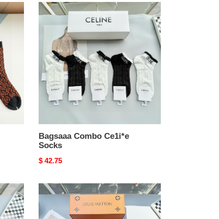
Bagsaaa
Combo
Ce1i*e
Socks
Bagsaaa Combo Ce1i*e
Socks
Original
$ 42.75
price
Bagsaaa
Combo
LV