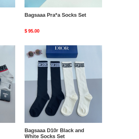
Bagsaaa Pra*a Socks Set
Original
$ 95.00
price
Bagsaaa
D10r
Black
and
White
Socks
Set
Bagsaaa D10r Black and
White Socks Set