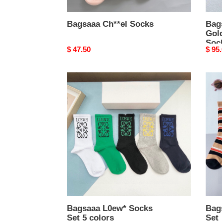
Bagsaaa Ch**el Socks
Bag
Gol
Soc
Original
$ 47.50
Origi
$ 95
price
price
Bagsaaa
Bags
L0ew*
Bv*b
Socks
Sock
Set
Set
5
colors
Bagsaaa L0ew* Socks
Bag
Set 5 colors
Set