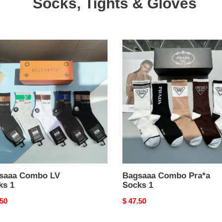
Socks, Tights & Gloves
aaa
Bagsaaa
bo
Combo
Pra*a
s
Socks
1
saaa Combo LV
Bagsaaa Combo Pra*a
ks 1
Socks 1
nal
.50
Original
$ 47.50
price