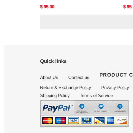
Original
$ 95.00
Origi
$ 95
price
price
Quick links
PRODUCT 
About Us
Contact us
Return & Exchange Policy
Privacy Policy
Shipping Policy
Terms of Service