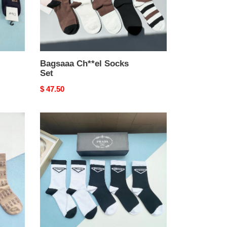
Bagsaaa Ch**el Socks
Set
Original
$ 47.50
price
Bagsaaa
Pra*a
Socks
Set