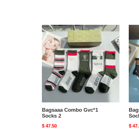
Bagsaaa
Bags
Combo
Com
Gvc*1
LV
Socks
Sock
2
1
Bagsaaa Combo Gvc*1
Bag
Socks 2
Soc
Original
$ 47.50
Origi
$ 47
price
price