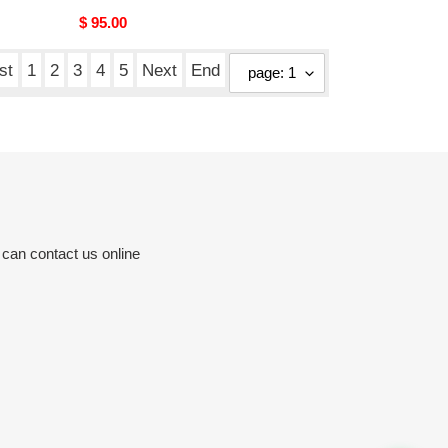
Original
$ 95.00
price
st
1
2
3
4
5
Next
End
 can contact us online