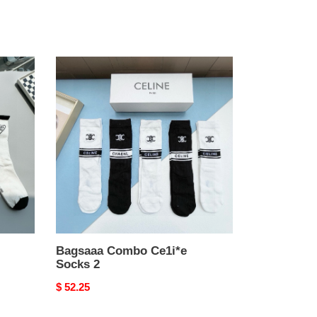
Bagsaaa
Combo
Ce1i*e
Socks
2
Bagsaaa Combo Ce1i*e
Socks 2
Original
$ 52.25
price