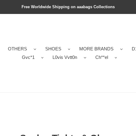
Free Worldwide Shipping on aaabags Collections
OTHERS
SHOES
MORE BRANDS
D
Gvc*1
L0vis Vvtt0n
Ch**el