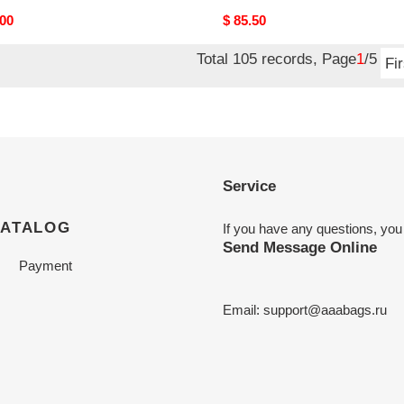
nal
.00
Original
$ 85.50
price
Total 105 records, Page
1
/5
Fir
Service
CATALOG
If you have any questions, you
Send Message Online
Payment
Email:
support@aaabags.ru