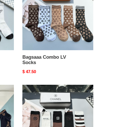
Socks
Bagsaaa Combo LV
Socks
Original
$ 47.50
price
Bagsaaa
Ch**el
Socks
Set