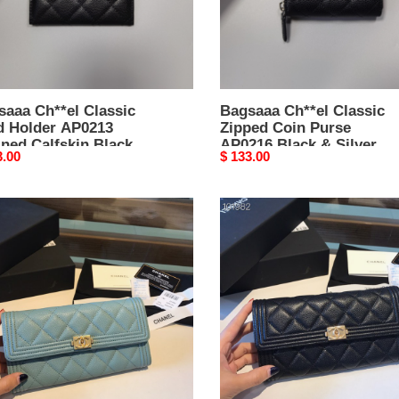
kin
Black
k
&
Silver
Hardware
-
saaa Ch**el Classic
7.5
Bagsaaa Ch**el Classic
d Holder AP0213
Zipped Coin Purse
×
ned Calfskin Black -
AP0216 Black & Silver
11
nal
3.00
Original
$ 133.00
× 11.2 × 0.5 cm
Hardware - 7.5 × 11 × 2
×
price
cm
2
el
Ch**el
cm
y
LeBoy
t
Wallet
ar
Caviar
M
19CM
002