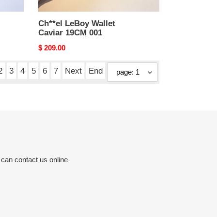
Ch**el LeBoy Wallet
Caviar 19CM 001
Original
$ 209.00
price
2
3
4
5
6
7
Next
End
 can contact us online