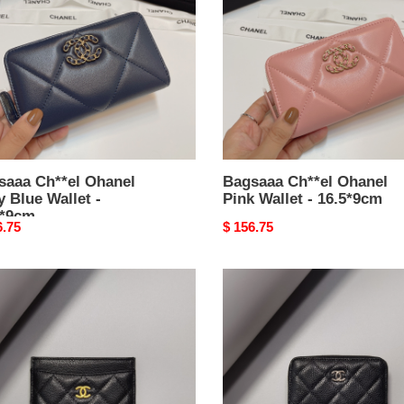
y
Pink
Wallet
t
-
16.5*9cm
*9cm
saaa Ch**el Ohanel
Bagsaaa Ch**el Ohanel
 Blue Wallet -
Pink Wallet - 16.5*9cm
5*9cm
nal
6.75
Original
$ 156.75
price
aaa
Bagsaaa
el
Ch**el
sic
Classic
Zipped
er
Coin
213
Purse
ned
AP0216