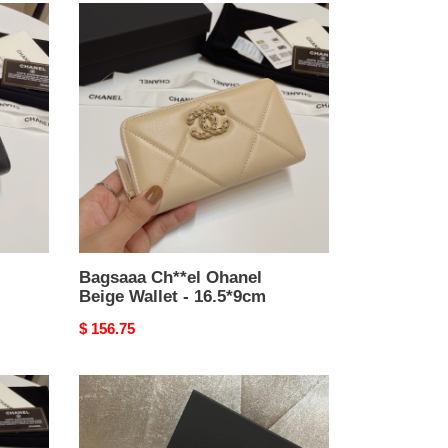
Bagsaaa
Ch**el
Ohanel
Beige
Wallet
-
16.5*9cm
Bagsaaa Ch**el Ohanel
Beige Wallet - 16.5*9cm
Original
$ 156.75
price
Bagsaaa
Ch**el
Light