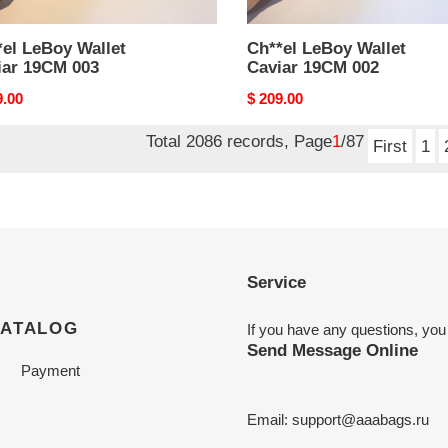
el LeBoy Wallet
Ch**el LeBoy Wallet
iar 19CM 003
Caviar 19CM 002
nal
9.00
Original
$ 209.00
price
Total 2086 records, Page
1
/87
First
1
Service
CATALOG
If you have any questions, you
Send Message Online
Payment
Email:
support@aaabags.ru