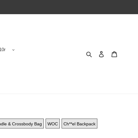
10r
Search
Contact us
Shopping 
ndle & Crossbody Bag
WOC
Ch**el Backpack