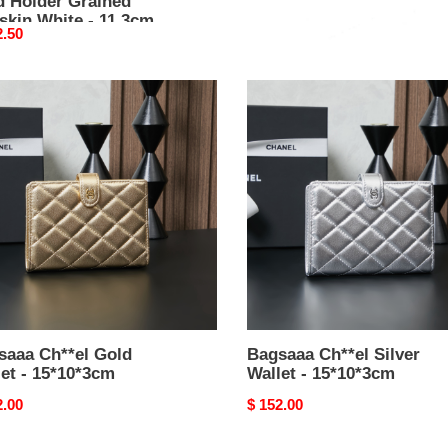
d Holder Grained
with chain AP4675 pink -
skin White - 11.3cm
15cm
nal
2.50
Original
$ 332.50
price
aaa
Bagsaaa
el
Ch**el
Silver
t
Wallet
-
0*3cm
15*10*3cm
saaa Ch**el Gold
Bagsaaa Ch**el Silver
et - 15*10*3cm
Wallet - 15*10*3cm
nal
2.00
Original
$ 152.00
price