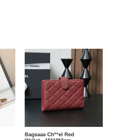
Bagsaaa
Ch**el
Red
Wallet
-
15*10*3cm
Bagsaaa Ch**el Red