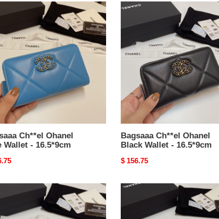
aaa
Bagsaaa
el
Ch**el
el
Ohanel
Black
t
Wallet
-
*9cm
16.5*9cm
saaa Ch**el Ohanel
Bagsaaa Ch**el Ohanel
 Wallet - 16.5*9cm
Black Wallet - 16.5*9cm
nal
6.75
Original
$ 156.75
price
aaa
Bagsaaa
el
Ch**el
el
Ohanel