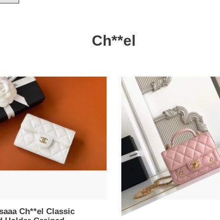
Ch**el
aaa
Bagsaaa
el
Ch**el
sic
Clutch
with
er
chain
ned
AP4675
kin
pink
e
-
15cm
cm
saaa Ch**el Classic
Bagsaaa Ch**el Clutch