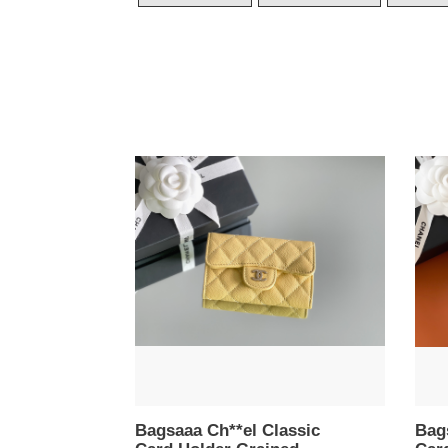
Bagsaaa
Bags
Ch**el
Ch**
Classic
Clas
Card
Card
Holder
Hold
Grained
Grai
Calfskin
Calfs
Yellow
Whit
-
-
11.3cm
11.3
Bagsaaa Ch**el Classic
Bag