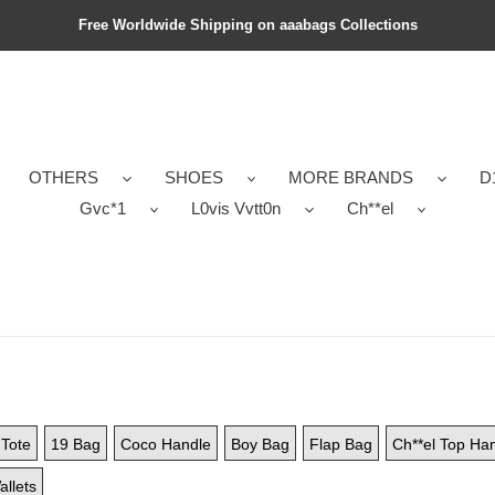
Free Worldwide Shipping on aaabags Collections
OTHERS
SHOES
MORE BRANDS
D
Gvc*1
L0vis Vvtt0n
Ch**el
Tote
19 Bag
Coco Handle
Boy Bag
Flap Bag
Ch**el Top Ha
allets