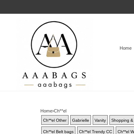
Home
Home
›
Ch**el
Ch**el Other
Gabrielle
Vanity
Shopping & 
Ch**el Belt bags
Ch**el Trendy CC
Ch**el W