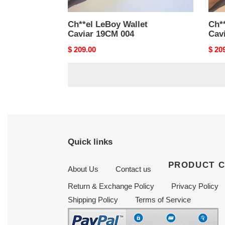
Ch**el LeBoy Wallet
Ch**
Caviar 19CM 004
Cav
Original
$ 209.00
Origi
$ 20
price
price
Quick links
PRODUCT 
About Us
Contact us
Return & Exchange Policy
Privacy Policy
Shipping Policy
Terms of Service