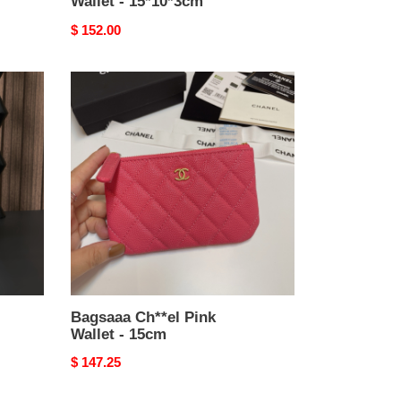
Wallet - 15*10*3cm
Original
$ 152.00
price
Bagsaaa
Ch**el
Pink
Wallet
-
15cm
Bagsaaa Ch**el Pink
Wallet - 15cm
Original
$ 147.25
price