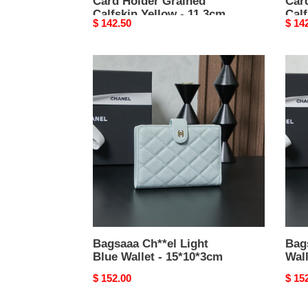
Card Holder Grained
Car
Calfskin Yellow - 11.3cm
Calf
Original
$ 142.50
Origi
$ 14
price
price
Bagsaaa
Bags
Ch**el
Ch**
Light
Gold
Blue
Walle
Wallet
-
-
15*1
15*10*3cm
Bagsaaa Ch**el Light
Bag
Blue Wallet - 15*10*3cm
Wall
Original
$ 152.00
Origi
$ 15
price
price