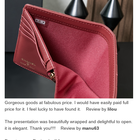
Gorgeous goods at fabulous price. I would have easily paid full
price for it. I feel lucky to have found it. Review by
lilou
The presentation was beautifully wrapped and delightful to open.
it is elegant. Thank you!!!! Review by
manu63