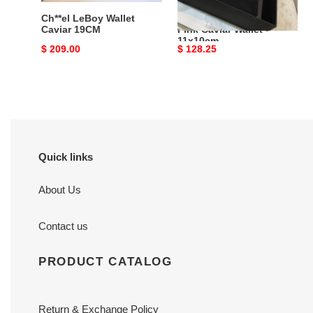
Ch**el LeBoy Wallet
Bagsaaa Ch**el Light
Caviar 19CM
Pink Caviar Wallet -
11x10cm
Original
$ 209.00
Original
$ 128.25
price
price
Quick links
About Us
Contact us
PRODUCT CATALOG
Return & Exchange Policy