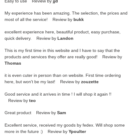
Easy to use Review by
jjd
My experience has been amazing. The selection, the prices and
most of all the service! Review by
bukk
excellent experience here, beautiful product, easy purchase,
quick delivery. Review by
Landon
This is my first time in this website and I have to say that the
products and services they offer are really good! Review by
Thomas
it is even cuter in person than on website. First time ordering
here, but won't be my last! Review by
zouzette
Good service and it arrives in time ! I will shop it again !!
Review by
teo
Great product Review by
Sam
Excellent service, received my goods by fedex. Will shop some
more in the future :) Review by
Ypoulter