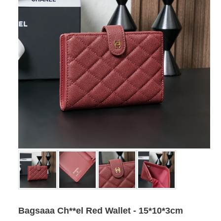
Bagsaaa Ch**el Red Wallet - 15*10*3cm