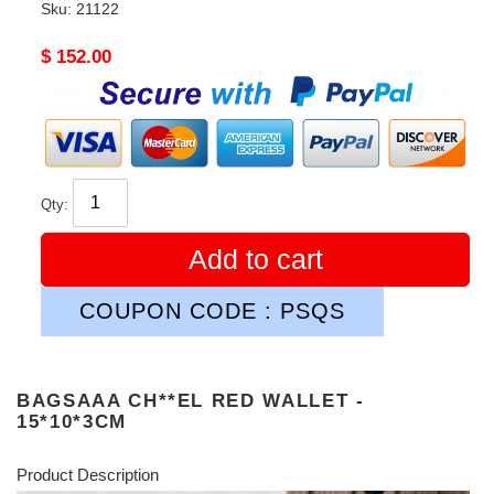
Sku:
21122
Original
$ 152.00
price
Qty:
Add to cart
COUPON CODE : PSQS
BAGSAAA CH**EL RED WALLET -
15*10*3CM
Product Description