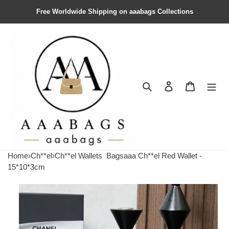
Free Worldwide Shipping on aaabags Collections
Search
Contact us
Shopping 
Home
›
Ch**el
›
Ch**el Wallets
Bagsaaa Ch**el Red Wallet -
15*10*3cm