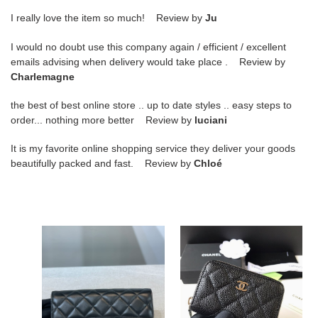
I really love the item so much! Review by
Ju
I would no doubt use this company again / efficient / excellent
emails advising when delivery would take place . Review by
Charlemagne
the best of best online store .. up to date styles .. easy steps to
order... nothing more better Review by
luciani
It is my favorite online shopping service they deliver your goods
beautifully packed and fast. Review by
Chloé
Bagsaaa
Ch**el
Ch**el
Wallet84511
Flap
Black
3
Fold
Wallet