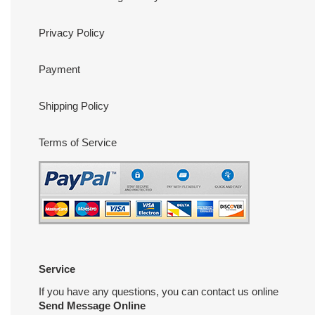
Privacy Policy
Payment
Shipping Policy
Terms of Service
Service
If you have any questions, you can contact us online
Send Message Online