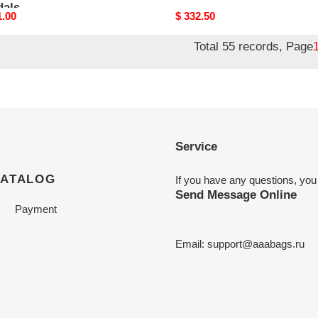
dals
nal
1.00
Original
$ 332.50
price
Total 55 records, Page
Service
CATALOG
If you have any questions, you
Send Message Online
Payment
Email:
support@aaabags.ru