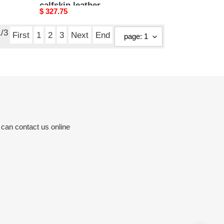
calfskin leather
Original
$ 327.75
price
1
/3
First
1
2
3
Next
End
 can contact us online