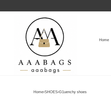
Home
Home
›
SHOES
›
G1uenchy shoes