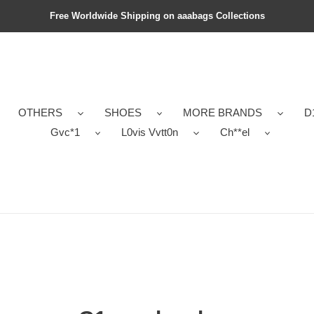
Free Worldwide Shipping on aaabags Collections
OTHERS
SHOES
MORE BRANDS
D
Gvc*1
L0vis Vvtt0n
Ch**el