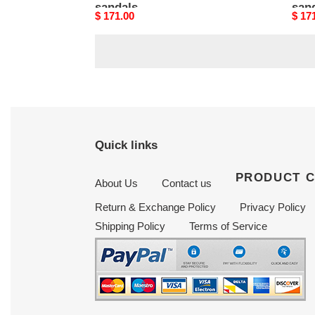
sandals
san
Original
$ 171.00
Origi
$ 17
price
price
Quick links
PRODUCT 
About Us
Contact us
Return & Exchange Policy
Privacy Policy
Shipping Policy
Terms of Service