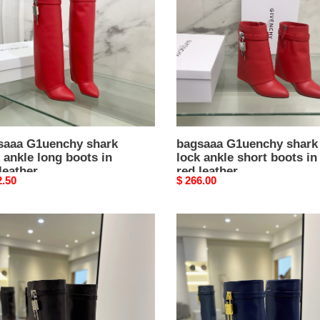
lock
e
ankle
short
s
boots
in
red
er
leather
saaa G1uenchy shark
bagsaaa G1uenchy shark
 ankle long boots in
lock ankle short boots in
leather
red leather
nal
2.50
Original
$ 266.00
price
aaa
bagsaaa
nchy
G1uenchy
k
shark
lock
e
ankle
long
s
boots