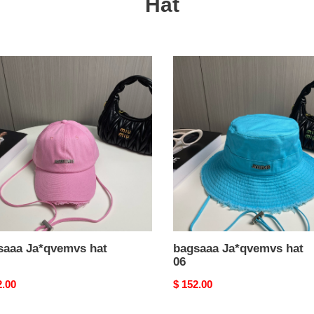
Hat
aaa
bagsaaa
vemvs
Ja*qvemvs
hat
06
saaa Ja*qvemvs hat
bagsaaa Ja*qvemvs hat
06
nal
2.00
Original
$ 152.00
price