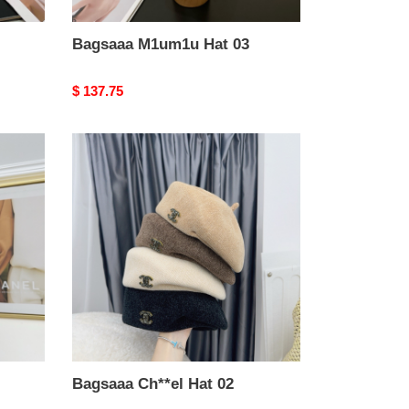
Bagsaaa M1um1u Hat 03
Original
$ 137.75
price
Bagsaaa
Ch**el
Hat
02
Bagsaaa Ch**el Hat 02