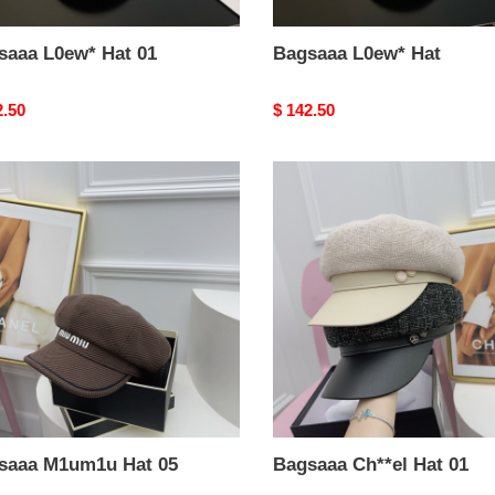
saaa L0ew* Hat 01
Bagsaaa L0ew* Hat
nal
2.50
Original
$ 142.50
price
aaa
Bagsaaa
m1u
Ch**el
Hat
01
saaa M1um1u Hat 05
Bagsaaa Ch**el Hat 01