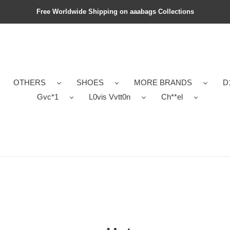
Free Worldwide Shipping on aaabags Collections
OTHERS
SHOES
MORE BRANDS
D
Gvc*1
L0vis Vvtt0n
Ch**el