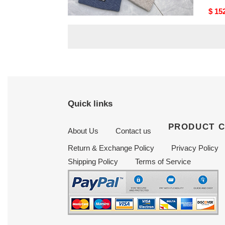
Original
$ 156.75
Origi
$ 15
price
price
Quick links
PRODUCT 
About Us
Contact us
Return & Exchange Policy
Privacy Policy
Shipping Policy
Terms of Service