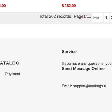
nal
2.00
Original
$ 152.00
price
Total 262 records, Page
1
/11
First
1
Service
CATALOG
If you have any questions, you
Send Message Online
Payment
Email:
support@aaabags.ru