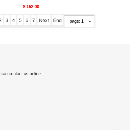
Original
$ 152.00
price
2
3
4
5
6
7
Next
End
 can contact us online