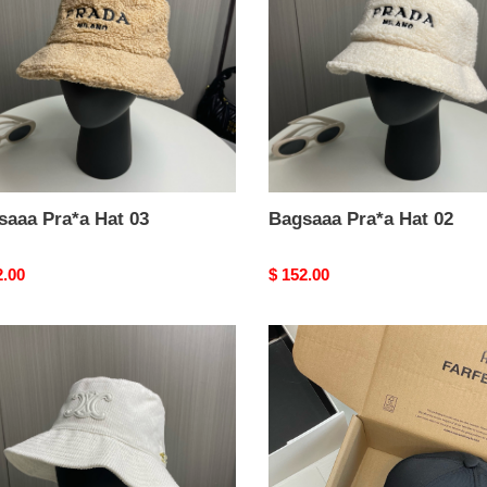
02
saaa Pra*a Hat 03
Bagsaaa Pra*a Hat 02
nal
2.00
Original
$ 152.00
price
aaa
Bagsaaa
*e
Ce1i*e
Hat
02