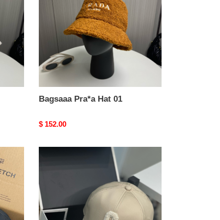
01
Bagsaaa Pra*a Hat 01
Original
$ 152.00
price
Bagsaaa
Ce1i*e
Hat
01