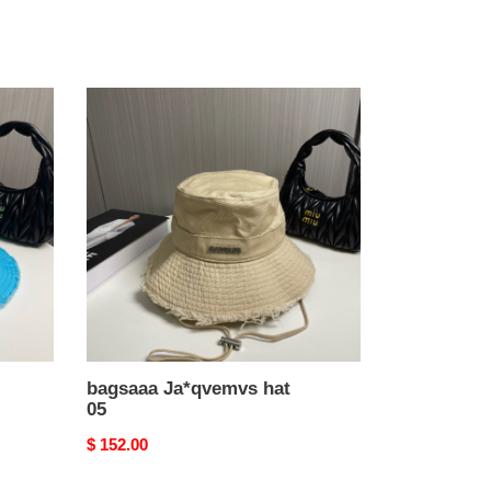
bagsaaa
Ja*qvemvs
hat
05
bagsaaa Ja*qvemvs hat
05
Original
$ 152.00
price