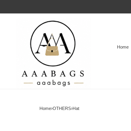
Home
Home
›
OTHERS
›
Hat