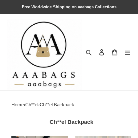
Free Worldwide Shipping on aaabags Collections
Search
Contact us
Shopping 
Home
›
Ch**el
›
Ch**el Backpack
Ch**el Backpack