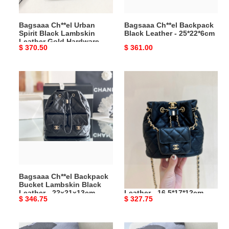
Gold
Hardware
Bagsaaa Ch**el Urban
Bagsaaa Ch**el Backpack
-
Spirit Black Lambskin
Black Leather - 25*22*6cm
25X20X10CM
Leather Gold Hardware -
Original
$ 370.50
Original
$ 361.00
25X20X10CM
price
price
Bagsaaa
Bagsaaa
Ch**el
Ch**el
Backpack
Backpack
Bucket
Bucket
Lambskin
Lambskin
Black
Black
Leather
Leather
-
-
22x21x13cm
16.5*17*12cm
Bagsaaa Ch**el Backpack
Bagsaaa Ch**el Backpack
Bucket Lambskin Black
Bucket Lambskin Black
Leather - 22x21x13cm
Leather - 16.5*17*12cm
Original
$ 346.75
Original
$ 327.75
price
price
Bagsaaa
Bagsaaa