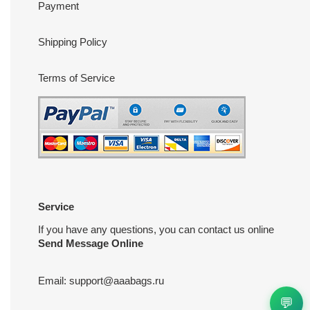
Payment
Shipping Policy
Terms of Service
Service
If you have any questions, you can contact us online
Send Message Online
Email:
support@aaabags.ru
💬