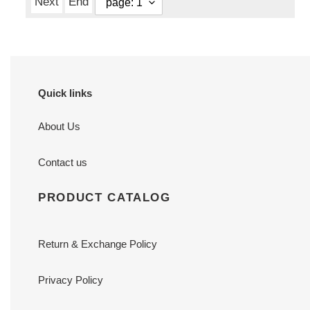
Next
End
Quick links
About Us
Contact us
PRODUCT CATALOG
Return & Exchange Policy
Privacy Policy