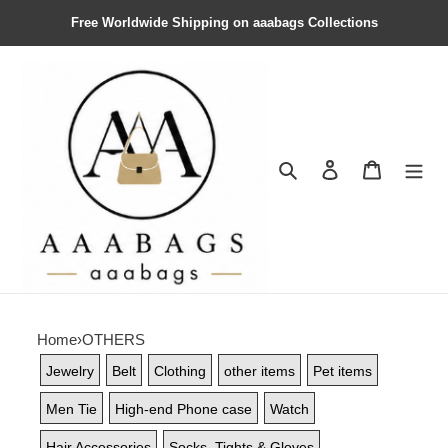
Free Worldwide Shipping on aaabags Collections
Search
Contact us
Shopping 
Home
›
OTHERS
Jewelry
Belt
Clothing
other items
Pet items
Men Tie
High-end Phone case
Watch
Hair Accessories
Socks, Tights & Gloves