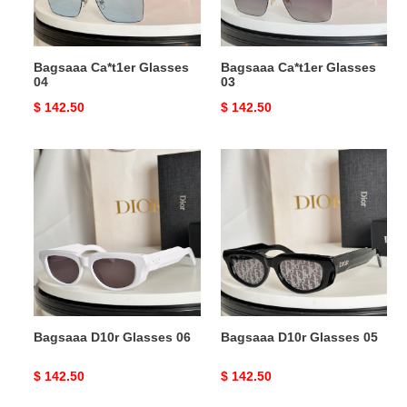
Bagsaaa Ca*t1er Glasses
Bagsaaa Ca*t1er Glasses
04
03
Original
$ 142.50
Original
$ 142.50
price
price
Bagsaaa
Bagsaaa
D10r
D10r
Glasses
Glasses
06
05
Bagsaaa D10r Glasses 06
Bagsaaa D10r Glasses 05
Original
$ 142.50
Original
$ 142.50
price
price