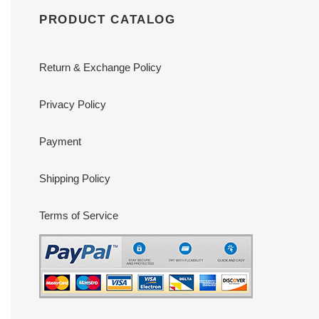
PRODUCT CATALOG
Return & Exchange Policy
Privacy Policy
Payment
Shipping Policy
Terms of Service