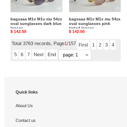
sunglasses
sunglasses
dark
pink
blue
tinted
bagsaaa M1v M1v mu 54zs
bagsaaa M1v M1v mu 54zs
lenses
lenses
oval sunglasses dark blue
oval sunglasses pink
lenses
tinted lenses
Original
$ 142.50
Original
$ 142.50
price
price
Total 3763 records, Page
1
/157
First
1
2
3
4
5
6
7
Next
End
Quick links
About Us
Contact us