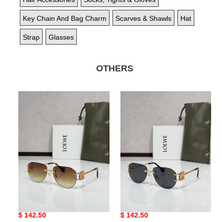
Key Chain And Bag Charm
Scarves & Shawls
Hat
Strap
Glasses
OTHERS
Bagsaaa
Bagsaaa
L0ew*
L0ew*
Glasses
Glasses
02
01
Bagsaaa L0ew* Glasses 02
Bagsaaa L0ew* Glasses 01
Original
$ 142.50
Original
$ 142.50