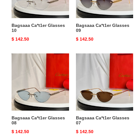
Bagsaaa Ca*t1er Glasses
Bagsaaa Ca*t1er Glasses
10
09
Original
$ 142.50
Original
$ 142.50
price
price
Bagsaaa
Bagsaaa
Ca*t1er
Ca*t1er
Glasses
Glasses
08
07
Bagsaaa Ca*t1er Glasses
Bagsaaa Ca*t1er Glasses
08
07
Original
$ 142.50
Original
$ 142.50
price
price