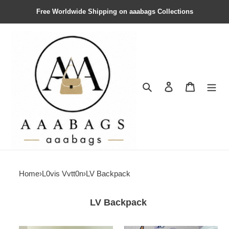
Free Worldwide Shipping on aaabags Collections
Search
Contact us
Shopping 
Home
›
L0vis Vvtt0n
›
LV Backpack
LV Backpack