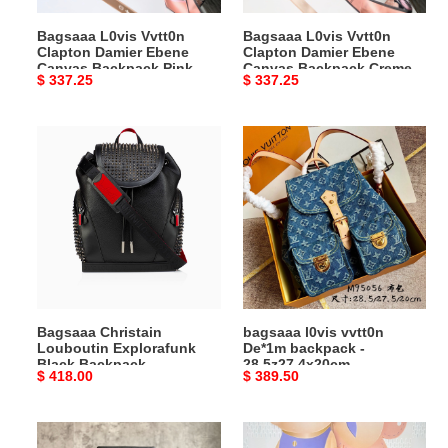
Pink
Creme
Bagsaaa L0vis Vvtt0n
Bagsaaa L0vis Vvtt0n
-
-
Clapton Damier Ebene
Clapton Damier Ebene
21x21x11cm
21x21x11cm
Canvas Backpack Pink -
Canvas Backpack Creme -
Original
$ 337.25
Original
$ 337.25
21x21x11cm
21x21x11cm
price
price
Bagsaaa
bagsaaa
Christain
l0vis
Louboutin
vvtt0n
Explorafunk
De*1m
Black
backpack
Backpack
-
-
28.5z27.4x20cm
44x35x16cm
Bagsaaa Christain
bagsaaa l0vis vvtt0n
Louboutin Explorafunk
De*1m backpack -
Black Backpack -
28.5z27.4x20cm
Original
$ 418.00
Original
$ 389.50
44x35x16cm
price
price
Bagsaaa
Bagsaaa