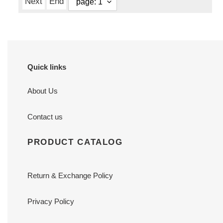
Next
End
Quick links
About Us
Contact us
PRODUCT CATALOG
Return & Exchange Policy
Privacy Policy