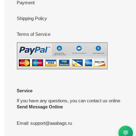
Payment
Shipping Policy
Terms of Service
Service
If you have any questions, you can contact us online
Send Message Online
Email:
support@aaabags.ru
💬