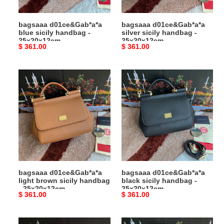
bagsaaa d01ce&Gab*a*a
bagsaaa d01ce&Gab*a*a
blue sicily handbag -
silver sicily handbag -
25x20x12cm
25x20x12cm
Original
$ 361.00
Original
$ 361.00
price
price
bagsaaa
bagsaaa
d01ce&Gab*a*a
d01ce&Gab*a*a
light
black
brown
sicily
sicily
handbag
handbag
-
-
25x20x12cm
25x20x12cm
bagsaaa d01ce&Gab*a*a
bagsaaa d01ce&Gab*a*a
light brown sicily handbag
black sicily handbag -
- 25x20x12cm
25x20x12cm
Original
$ 361.00
Original
$ 361.00
price
price
bagsaaa
bagsaaa