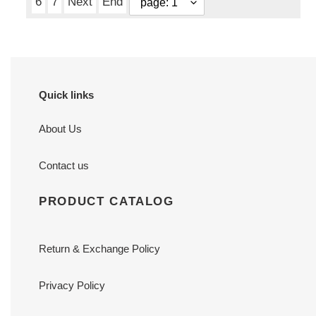
6
7
Next
End
Quick links
About Us
Contact us
PRODUCT CATALOG
Return & Exchange Policy
Privacy Policy