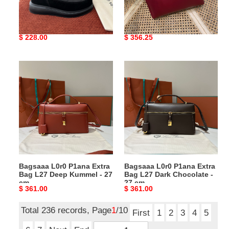
in
red
Bagsaaa Can*a G00se
Bagsaaa The R0w Astra
black
-
Cypress Fold-Down Puffer
Bowling leather shoulder
30cm
Boots in black
bag red - 30cm
Original
$ 228.00
Original
$ 356.25
price
price
Bagsaaa
Bagsaaa
L0r0
L0r0
P1ana
P1ana
Extra
Extra
Bag
Bag
L27
L27
Deep
Dark
Kummel
Chocolate
-
-
Bagsaaa L0r0 P1ana Extra
Bagsaaa L0r0 P1ana Extra
27
27
Bag L27 Deep Kummel - 27
Bag L27 Dark Chocolate -
cm
cm
cm
27 cm
Original
$ 361.00
Original
$ 361.00
price
price
Total 236 records, Page
1
/10
First
1
2
3
4
5