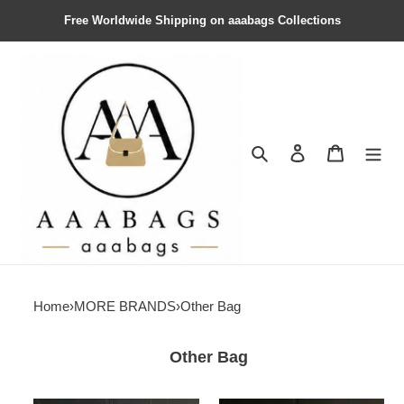
Free Worldwide Shipping on aaabags Collections
Search
Contact us
Shopping 
Home
›
MORE BRANDS
›
Other Bag
Other Bag