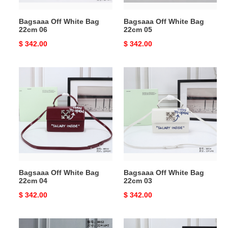
Bagsaaa Off White Bag
Bagsaaa Off White Bag
22cm 06
22cm 05
Original
$ 342.00
Original
$ 342.00
price
price
Bagsaaa
Bagsaaa
Off
Off
White
White
Bag
Bag
22cm
22cm
04
03
Bagsaaa Off White Bag
Bagsaaa Off White Bag
22cm 04
22cm 03
Original
$ 342.00
Original
$ 342.00
price
price
Bagsaaa
Bagsaaa