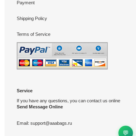
Payment
Shipping Policy
Terms of Service
Service
If you have any questions, you can contact us online
Send Message Online
Email:
support@aaabags.ru
💬