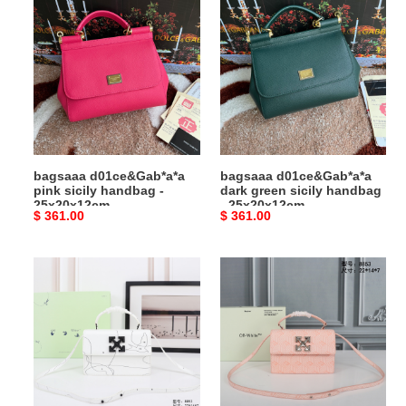
d01ce&Gab*a*a
d01ce&Gab*a*a
pink
dark
sicily
green
handbag
sicily
-
handbag
25x20x12cm
-
25x20x12cm
bagsaaa d01ce&Gab*a*a
bagsaaa d01ce&Gab*a*a
pink sicily handbag -
dark green sicily handbag
25x20x12cm
- 25x20x12cm
Original
$ 361.00
Original
$ 361.00
price
price
Bagsaaa
Bagsaaa
Off
Off
White
White
Bag
Bag
22cm
22cm
06
05