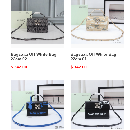
Off
Off
White
White
Bag
Bag
22cm
22cm
02
01
Bagsaaa Off White Bag
Bagsaaa Off White Bag
22cm 02
22cm 01
Original
$ 342.00
Original
$ 342.00
price
price
Bagsaaa
Bagsaaa
Off
Off
White
White
Bag
Bag
22cm
25.5cm