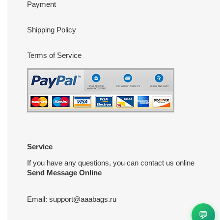
Payment
Shipping Policy
Terms of Service
Service
If you have any questions, you can contact us online
Send Message Online
Email:
support@aaabags.ru
💬