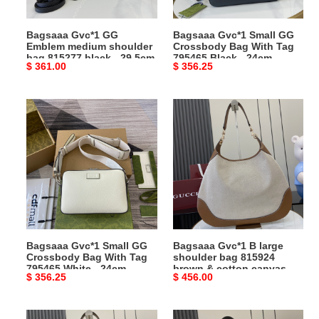
815277
Tag
black
795465
Bagsaaa Gvc*1 GG
Bagsaaa Gvc*1 Small GG
-
Black
Emblem medium shoulder
Crossbody Bag With Tag
29.5cm
-
bag 815277 black - 29.5cm
795465 Black - 24cm
Original
$ 361.00
Original
$ 356.25
24cm
price
price
Bagsaaa
Bagsaaa
Gvc*1
Gvc*1
Small
B
GG
large
Crossbody
shoulder
Bag
bag
With
815924
Tag
brown
795465
&
Bagsaaa Gvc*1 Small GG
Bagsaaa Gvc*1 B large
White
cotton
Crossbody Bag With Tag
shoulder bag 815924
-
canvas
795465 White - 24cm
brown & cotton canvas -
Original
$ 356.25
Original
$ 456.00
24cm
-
49 x 46 x 4cm
price
price
49
x
Bagsaaa
Bagsaaa