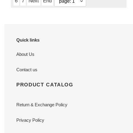
6
7
Next
End
Quick links
About Us
Contact us
PRODUCT CATALOG
Return & Exchange Policy
Privacy Policy