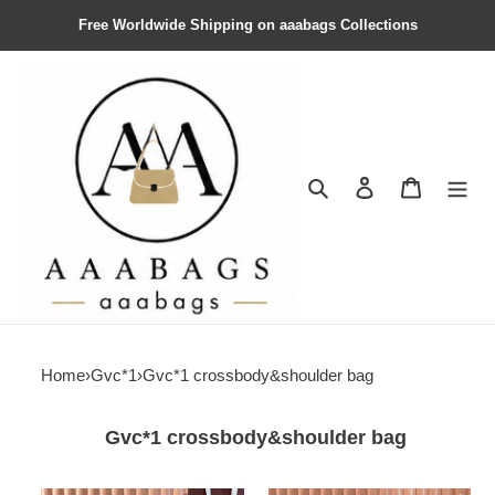
Free Worldwide Shipping on aaabags Collections
Search
Contact us
Shopping 
Home
›
Gvc*1
›
Gvc*1 crossbody&shoulder bag
Gvc*1 crossbody&shoulder bag