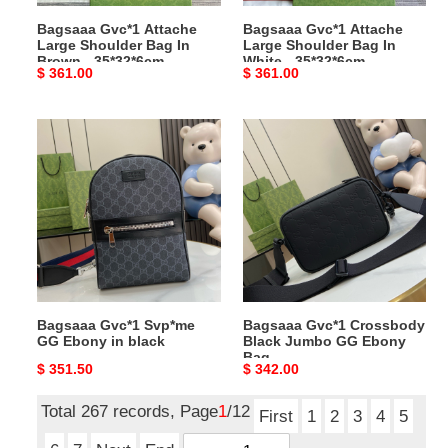
-
-
Bagsaaa Gvc*1 Attache
Bagsaaa Gvc*1 Attache
35*32*6cm
35*32*6cm
Large Shoulder Bag In
Large Shoulder Bag In
Brown - 35*32*6cm
White - 35*32*6cm
Original
$ 361.00
Original
$ 361.00
price
price
Bagsaaa
Bagsaaa
Gvc*1
Gvc*1
Svp*me
Crossbody
GG
Black
Ebony
Jumbo
in
GG
black
Ebony
Bag
Bagsaaa Gvc*1 Svp*me
Bagsaaa Gvc*1 Crossbody
GG Ebony in black
Black Jumbo GG Ebony
Bag
Original
$ 351.50
Original
$ 342.00
price
price
Total 267 records, Page
1
/12
First
1
2
3
4
5