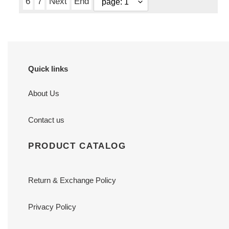
6
7
Next
End
Quick links
About Us
Contact us
PRODUCT CATALOG
Return & Exchange Policy
Privacy Policy