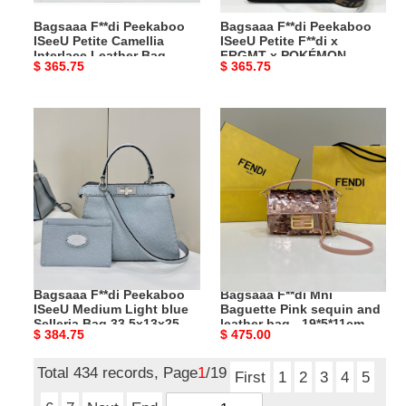
Bag
x
Bagsaaa F**di Peekaboo
Bagsaaa F**di Peekaboo
Cream
POKÉMON
ISeeU Petite Camellia
ISeeU Petite F**di x
-
-
Interlace Leather Bag
FRGMT x POKÉMON -
Original
$ 365.75
Original
$ 365.75
20x11x15.5
20x11x15
Cream - 20x11x15.5 cm
20x11x15 cm
price
price
cm
cm
Bagsaaa
Bagsaaa
F**di
F**di
Peekaboo
Mni
ISeeU
Baguette
Medium
Pink
Light
sequin
blue
and
Selleria
leather
Bag
bag
Bagsaaa F**di Peekaboo
Bagsaaa F**di Mni
33,5x13x25,5
-
ISeeU Medium Light blue
Baguette Pink sequin and
cm
19*5*11cm
Selleria Bag 33,5x13x25,5
leather bag - 19*5*11cm
Original
$ 384.75
Original
$ 475.00
cm
price
price
Total 434 records, Page
1
/19
First
1
2
3
4
5