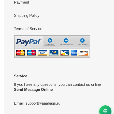
Payment
Shipping Policy
Terms of Service
Service
If you have any questions, you can contact us online
Send Message Online
Email:
support@aaabags.ru
💬