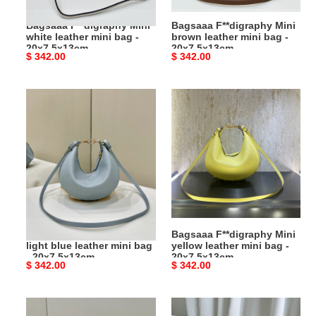
20x7.5x13cm
20x7.5x13cm
Bagsaaa F**digraphy Mini
Bagsaaa F**digraphy Mini
white leather mini bag -
brown leather mini bag -
20x7.5x13cm
20x7.5x13cm
Original
$ 342.00
Original
$ 342.00
price
price
Bagsaaa
Bagsaaa
F**digraphy
F**digraphy
Mini
Mini
light
yellow
blue
leather
leather
mini
mini
bag
bag
-
-
20x7.5x13cm
Bagsaaa F**digraphy Mini
Bagsaaa F**digraphy Mini
20x7.5x13cm
light blue leather mini bag
yellow leather mini bag -
- 20x7.5x13cm
20x7.5x13cm
Original
$ 342.00
Original
$ 342.00
price
price
Bagsaaa
Bagsaaa