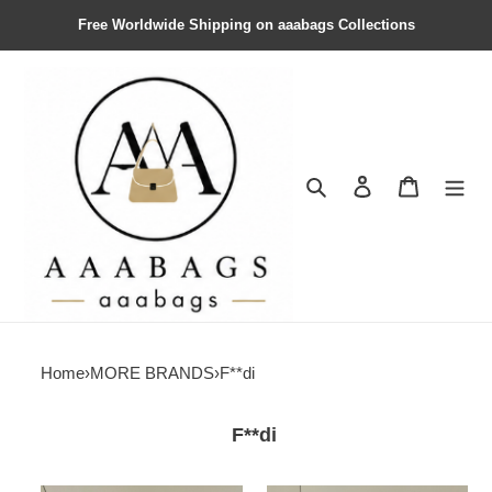
Free Worldwide Shipping on aaabags Collections
Search
Contact us
Shopping 
Home
›
MORE BRANDS
›
F**di
F**di