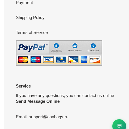
Payment
Shipping Policy
Terms of Service
Service
If you have any questions, you can contact us online
Send Message Online
Email:
support@aaabags.ru
💬