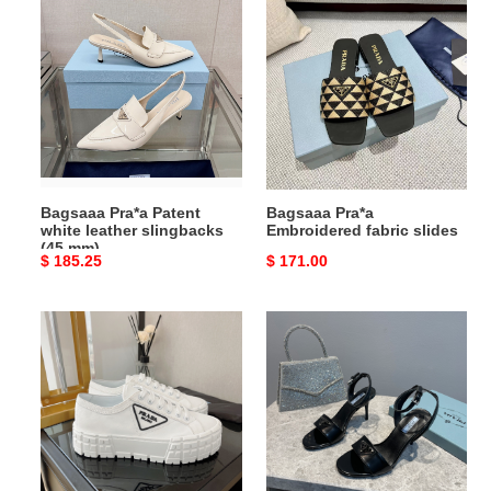
Pra*a
Pra*a
Patent
Embroidered
white
fabric
leather
slides
slingbacks
(45
mm)
Bagsaaa Pra*a Patent
Bagsaaa Pra*a
white leather slingbacks
Embroidered fabric slides
(45 mm)
Original
$ 185.25
Original
$ 171.00
price
price
Bagsaaa
Bagsaaa
Pra*a
Pra*a
Low
Sandals
Top
(4
White
colors)
Sneaker