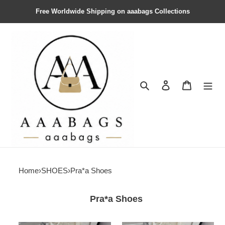
Free Worldwide Shipping on aaabags Collections
Search
Contact us
Shopping 
Home
›
SHOES
›
Pra*a Shoes
Pra*a Shoes