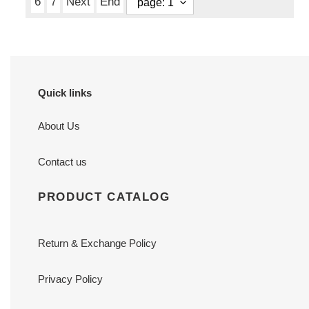
6
7
Next
End
Quick links
About Us
Contact us
PRODUCT CATALOG
Return & Exchange Policy
Privacy Policy