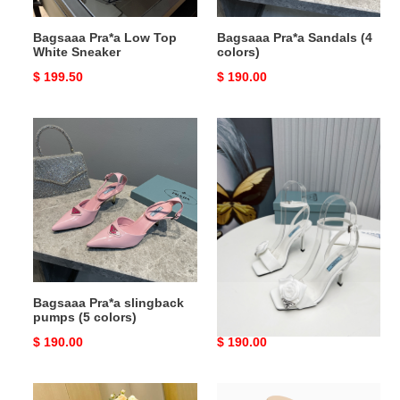
Bagsaaa Pra*a Low Top
Bagsaaa Pra*a Sandals (4
White Sneaker
colors)
Original
$ 199.50
Original
$ 190.00
price
price
Bagsaaa
Bagsaaa
Pra*a
Pra*a
slingback
Sandals
pumps
(5
colors)
Bagsaaa Pra*a slingback
Bagsaaa Pra*a Sandals
pumps (5 colors)
Original
$ 190.00
Original
$ 190.00
price
price
Bagsaaa
Bagsaaa