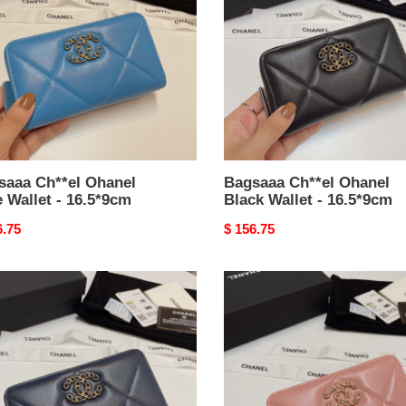
Black
t
Wallet
-
*9cm
16.5*9cm
saaa Ch**el Ohanel
Bagsaaa Ch**el Ohanel
 Wallet - 16.5*9cm
Black Wallet - 16.5*9cm
nal
6.75
Original
$ 156.75
price
aaa
Bagsaaa
el
Ch**el
el
Ohanel
y
Pink
Wallet
t
-
16.5*9cm