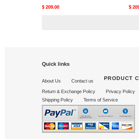
Original
$ 209.00
Origi
$ 20
price
price
Quick links
PRODUCT 
About Us
Contact us
Return & Exchange Policy
Privacy Policy
Shipping Policy
Terms of Service