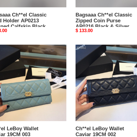
Hardware
-
saaa Ch**el Classic
7.5
Bagsaaa Ch**el Classic
d Holder AP0213
Zipped Coin Purse
×
ned Calfskin Black -
AP0216 Black & Silver
11
nal
3.00
Original
$ 133.00
× 11.2 × 0.5 cm
Hardware - 7.5 × 11 × 2
×
price
cm
2
el
Ch**el
cm
y
LeBoy
t
Wallet
ar
Caviar
M
19CM
002
el LeBoy Wallet
Ch**el LeBoy Wallet
iar 19CM 003
Caviar 19CM 002