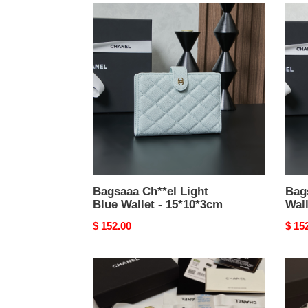
Bagsaaa
Bags
Ch**el
Ch**
Light
Gold
Blue
Walle
Wallet
-
-
15*1
15*10*3cm
Bagsaaa Ch**el Light
Bag
Blue Wallet - 15*10*3cm
Wall
Original
$ 152.00
Origi
$ 15
price
price
Bagsaaa
Bags
Ch**el
Ch**
Yellow
Ohan