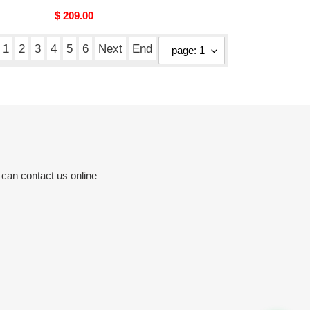
Original
$ 209.00
price
1
2
3
4
5
6
Next
End
 can contact us online