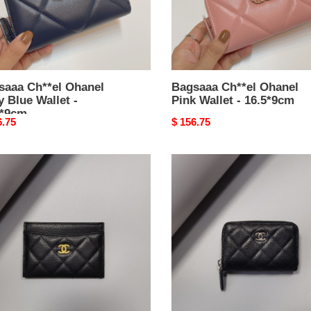
*9cm
saaa Ch**el Ohanel
Bagsaaa Ch**el Ohanel
 Blue Wallet -
Pink Wallet - 16.5*9cm
5*9cm
nal
6.75
Original
$ 156.75
price
aaa
Bagsaaa
el
Ch**el
sic
Classic
Zipped
er
Coin
213
Purse
ned
AP0216
kin
Black
k
&
Silver