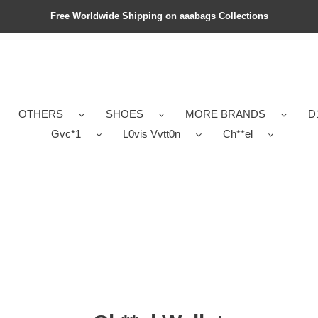
Free Worldwide Shipping on aaabags Collections
OTHERS
SHOES
MORE BRANDS
D
Gvc*1
L0vis Vvtt0n
Ch**el