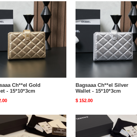
aaa
Bagsaaa
el
Ch**el
Silver
t
Wallet
-
0*3cm
15*10*3cm
saaa Ch**el Gold
Bagsaaa Ch**el Silver
et - 15*10*3cm
Wallet - 15*10*3cm
nal
2.00
Original
$ 152.00
price
aaa
Bagsaaa
el
Ch**el
el
Ohanel