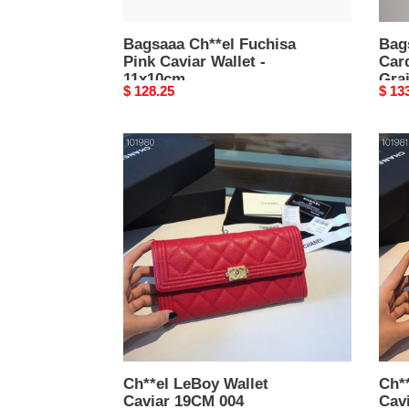
7.5
×
Bagsaaa Ch**el Fuchisa
11.2
Bag
Pink Caviar Wallet -
Car
×
11x10cm
Grai
0.5
Original
$ 128.25
Origi
$ 13
7.5 
cm
price
price
Ch**el
Ch**
LeBoy
LeBo
Wallet
Walle
Caviar
Cavi
19CM
19C
004
003
Ch**el LeBoy Wallet
Ch**
Caviar 19CM 004
Cav