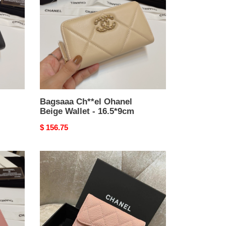
Beige
Wallet
-
16.5*9cm
Bagsaaa Ch**el Ohanel
Beige Wallet - 16.5*9cm
Original
$ 156.75
price
Bagsaaa
Ch**el
Light
Pink
Caviar
Wallet
-