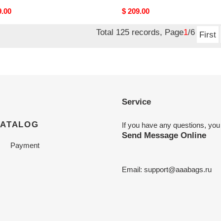
nal
9.00
Original
$ 209.00
price
Total 125 records, Page
1
/6
First
Service
CATALOG
If you have any questions, you
Send Message Online
Payment
Email:
support@aaabags.ru