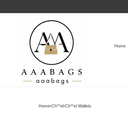
Home
Home
›
Ch**el
›
Ch**el Wallets