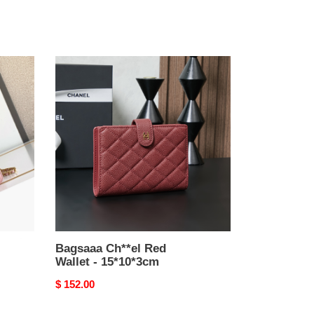
Bagsaaa
Ch**el
Red
Wallet
-
15*10*3cm
Bagsaaa Ch**el Red
Wallet - 15*10*3cm
Original
$ 152.00
price