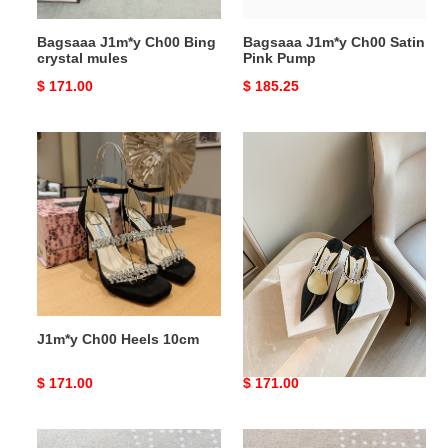
Bagsaaa J1m*y Ch00 Bing
Bagsaaa J1m*y Ch00 Satin
crystal mules
Pink Pump
Original
$ 171.00
Original
$ 185.25
price
price
J1m*y
J1m*y
Ch00
Ch00
Heels
Heel
10cm
J1m*y Ch00 Heels 10cm
J1m*y Ch00 Heel
Original
$ 171.00
Original
$ 171.00
price
price
Bagsaaa
Bagsaaa