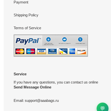
Payment
Shipping Policy
Terms of Service
Service
If you have any questions, you can contact us online
Send Message Online
Email:
support@aaabags.ru
💬