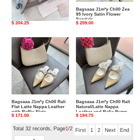
Pumps
Sandals
Bagsaaa J1m*y Ch00 Alia
Bagsaaa J1m*y Ch00 Zea
Crystal Covered Pointy
95 Ivory Satin Flower
Toe Pumps
Sandals
Original
$ 204.25
Original
$ 209.00
price
price
Bagsaaa
Bagsaaa
J1m*y
J1m*y
Ch00
Ch00
Rali
Rali
Flat
Natural/Latte
Latte
Nappa
Nappa
Leather
Leather
and
with
Rafia
Bagsaaa J1m*y Ch00 Rali
Bagsaaa J1m*y Ch00 Rali
Raffia
Pumps
Flat Latte Nappa Leather
Natural/Latte Nappa
Flats
7.5cm
with Raffia Flats
Leather and Rafia Pumps
Original
$ 171.00
Original
$ 194.75
7.5cm
price
price
Total 32 records, Page
1
/2
First
1
2
Next
End