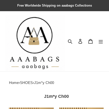
Free Worldwide Shipping on aaabags Collections
Search
Contact us
Shopping 
Home
›
SHOES
›
J1m*y Ch00
J1m*y Ch00