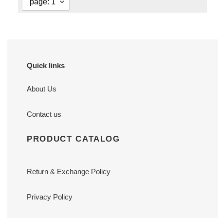
Quick links
About Us
Contact us
PRODUCT CATALOG
Return & Exchange Policy
Privacy Policy