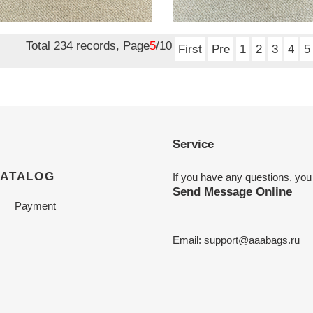
es white 6cm
mules nude 6cm
nal
0.00
Original
$ 190.00
price
Total 234 records, Page
5
/10
First
Pre
1
2
3
4
5
Service
CATALOG
If you have any questions, you
Send Message Online
Payment
Email:
support@aaabags.ru