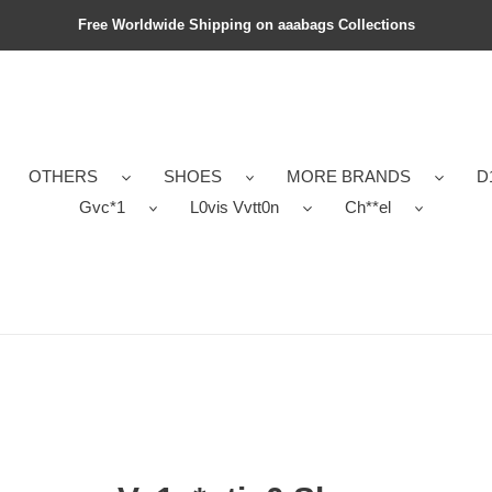
Free Worldwide Shipping on aaabags Collections
OTHERS
SHOES
MORE BRANDS
D
Gvc*1
L0vis Vvtt0n
Ch**el