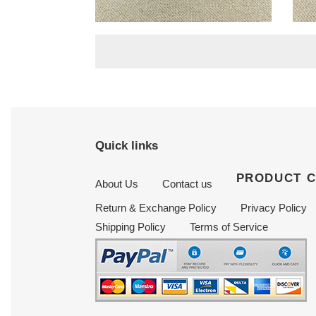
Signature slingback
mul
Original
$ 199.50
Origi
$ 19
pumps gold
price
price
Quick links
PRODUCT 
About Us
Contact us
Return & Exchange Policy
Privacy Policy
Shipping Policy
Terms of Service