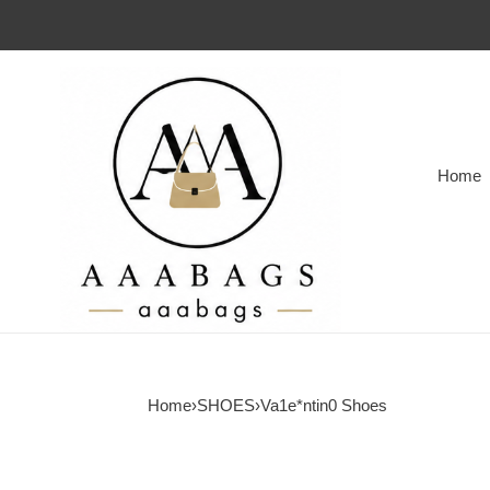
Home
Home
›
SHOES
›
Va1e*ntin0 Shoes