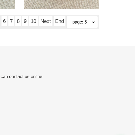
mules black 6cm
Original
$ 190.00
price
6
7
8
9
10
Next
End
 can contact us online