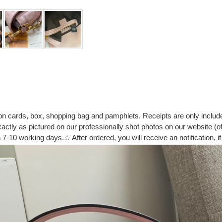
ion cards, box, shopping bag and pamphlets. Receipts are only includ
tly as pictured on our professionally shot photos on our website (of 
7-10 working days.☆ After ordered, you will receive an notification, if