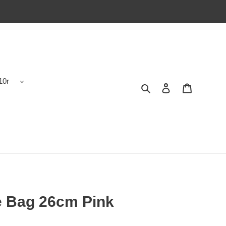
10r
Search
Contact us
Shopping 
e Bag 26cm Pink