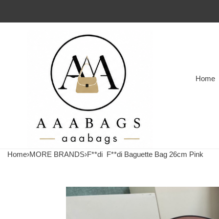
Home
Home
›
MORE BRANDS
›
F**di
F**di Baguette Bag 26cm Pink