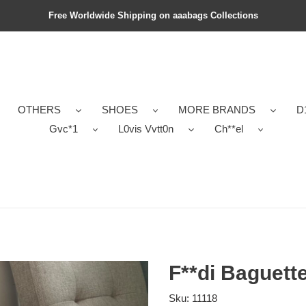
Free Worldwide Shipping on aaabags Collections
OTHERS
SHOES
MORE BRANDS
D
Gvc*1
L0vis Vvtt0n
Ch**el
F**di Baguett
Sku:
11118