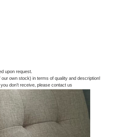
ed upon request.
our own stock) in terms of quality and description!
 you don’t receive, please contact us