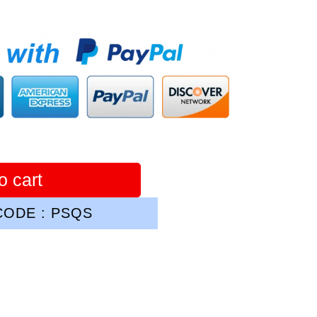
o cart
ODE : PSQS