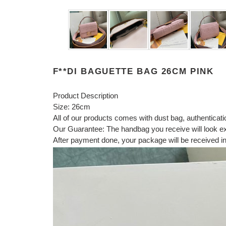
F**DI BAGUETTE BAG 26CM PINK
Product Description
Size: 26cm
All of our products comes with dust bag, authenticat
Our Guarantee: The handbag you receive will look exac
After payment done, your package will be received in 