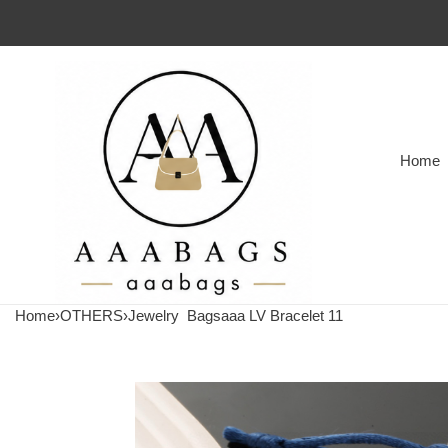
Home
Home
›
OTHERS
›
Jewelry
Bagsaaa LV Bracelet 11