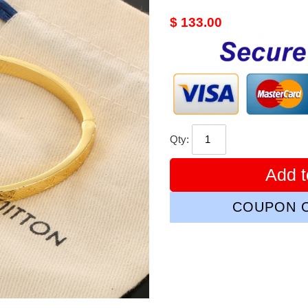
Original
$ 133.00
price
Qty:
Add t
COUPON C