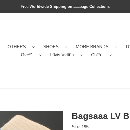
Free Worldwide Shipping on aaabags Collections
OTHERS
SHOES
MORE BRANDS
D
Gvc*1
L0vis Vvtt0n
Ch**el
Bagsaaa LV Br
Sku:
195