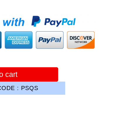
o cart
ODE : PSQS