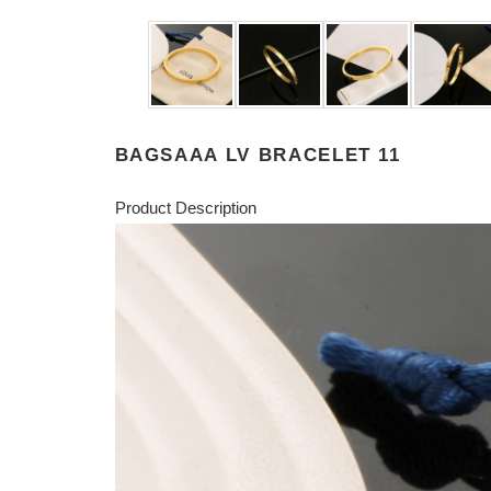
BAGSAAA LV BRACELET 11
Product Description