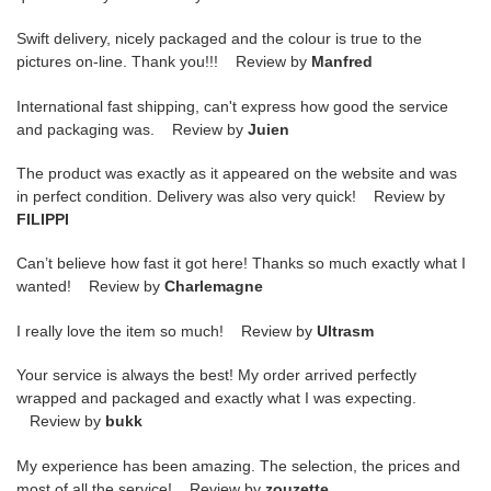
Swift delivery, nicely packaged and the colour is true to the
pictures on-line. Thank you!!! Review by
Manfred
International fast shipping, can't express how good the service
and packaging was. Review by
Juien
The product was exactly as it appeared on the website and was
in perfect condition. Delivery was also very quick! Review by
FILIPPI
Can’t believe how fast it got here! Thanks so much exactly what I
wanted! Review by
Charlemagne
I really love the item so much! Review by
Ultrasm
Your service is always the best! My order arrived perfectly
wrapped and packaged and exactly what I was expecting.
Review by
bukk
My experience has been amazing. The selection, the prices and
most of all the service! Review by
zouzette