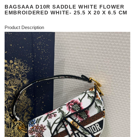
BAGSAAA D10R SADDLE WHITE FLOWER
EMBROIDERED WHITE- 25.5 X 20 X 6.5 CM
Product Description