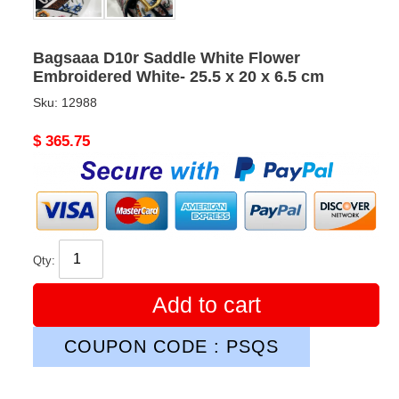
Bagsaaa D10r Saddle White Flower
Embroidered White- 25.5 x 20 x 6.5 cm
Sku:
12988
Original
$ 365.75
price
Qty:
Add to cart
COUPON CODE : PSQS