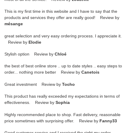
This is my first time in this website and I have to say that the
products and services they offer are really good! Review by
mésange
great selection and very easy ordering process. I appreciate it.
Review by
Elodie
Stylish option Review by
Chloé
the best of best online store .. up to date styles .. easy steps to
order... nothing more better Review by
Canetois
Great investment Review by
Tocho
This product has really exceeded my expectations in terms of
effectiveness. Review by
Sophia
Highly recommended place to shop. Fast delivery, reasonable
price sometimes with surprising offer. Review by
Fanny33
Good customer service and I received the right my order.