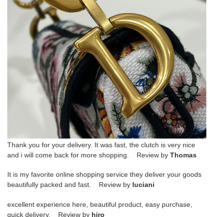
Thank you for your delivery. It was fast, the clutch is very nice
and i will come back for more shopping. Review by
Thomas
It is my favorite online shopping service they deliver your goods
beautifully packed and fast. Review by
luciani
excellent experience here, beautiful product, easy purchase,
quick delivery. Review by
hiro