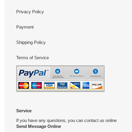
Privacy Policy
Payment
Shipping Policy
Terms of Service
Service
If you have any questions, you can contact us online
Send Message Online