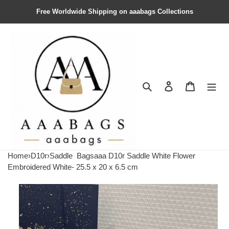
Free Worldwide Shipping on aaabags Collections
Search
Contact us
Shopping 
Home
›
D10r
›
Saddle
Bagsaaa D10r Saddle White Flower
Embroidered White- 25.5 x 20 x 6.5 cm