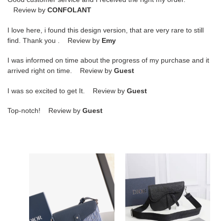
Review by
CONFOLANT
I love here, i found this design version, that are very rare to still
find. Thank you . Review by
Emy
I was informed on time about the progress of my purchase and it
arrived right on time. Review by
Guest
I was so excited to get It. Review by
Guest
Top-notch! Review by
Guest
Bagsaaa
D10r
D10r
Saddle
Small
bag
Saddle
20cm
Messenger
bagsaaa
Bag