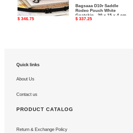
Ultramatte
20
Bagsaaa D10r Mini
Bagsaaa D10r Saddle
Calfskin
x
Saddle Bag With Strap
Rodeo Pouch White
Black Ultramatte Calfskin
Goatskin - 20 x 15 x 4 cm
-
15
Original
$ 346.75
Original
$ 337.25
- 19 x 16 x 5 cm
19
x
price
price
x
4
16
cm
x
5
cm
Quick links
About Us
Contact us
PRODUCT CATALOG
Return & Exchange Policy